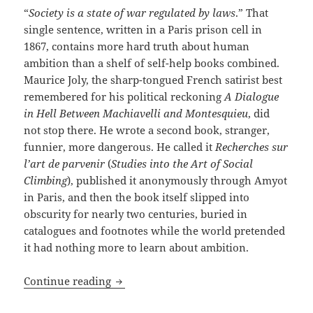
“
Society is a state of war regulated by laws
.” That
single sentence, written in a Paris prison cell in
1867, contains more hard truth about human
ambition than a shelf of self-help books combined.
Maurice Joly, the sharp-tongued French satirist best
remembered for his political reckoning
A Dialogue
in Hell Between Machiavelli and Montesquieu
, did
not stop there. He wrote a second book, stranger,
funnier, more dangerous. He called it
Recherches sur
l’art de parvenir
(
Studies into the Art of Social
Climbing
), published it anonymously through Amyot
in Paris, and then the book itself slipped into
obscurity for nearly two centuries, buried in
catalogues and footnotes while the world pretended
it had nothing more to learn about ambition.
A masterwork of cynical intelligence, bu
Continue reading