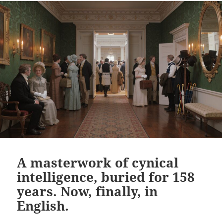
A masterwork of cynical
intelligence, buried for 158
years. Now, finally, in
English.