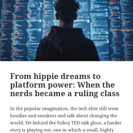
From hippie dreams to
platform power: When the
nerds became a ruling class
In the popular imagination, the tech elite still wear
hoodies and sneakers and talk about changing the
world. Yet behind the folksy TED-talk gloss, a harder
story is playing out, one in which a small, highly