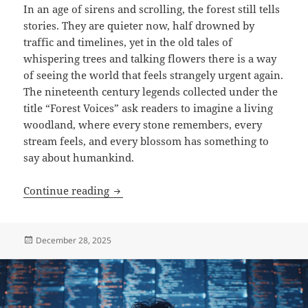
In an age of sirens and scrolling, the forest still tells
stories. They are quieter now, half drowned by
traffic and timelines, yet in the old tales of
whispering trees and talking flowers there is a way
of seeing the world that feels strangely urgent again.
The nineteenth century legends collected under the
title “Forest Voices” ask readers to imagine a living
woodland, where every stone remembers, every
stream feels, and every blossom has something to
say about humankind.
Forest Voices & Forget-me-not
Continue reading
Posted
December 28, 2025
on