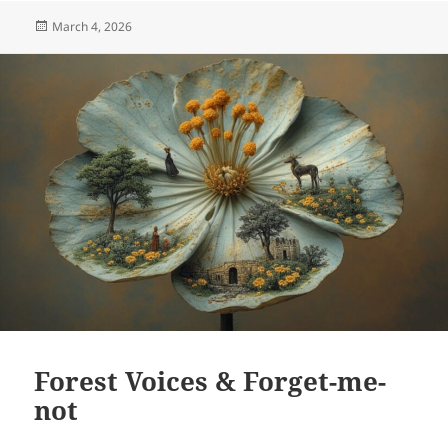
Posted
March 4, 2026
on
Forest Voices & Forget-me-
not