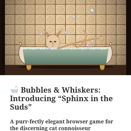
Bubbles & Whiskers:
Introducing “Sphinx in the
Suds”
A purr-fectly elegant browser game for
the discerning cat connoisseur