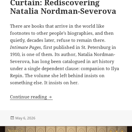
Curtain: Rediscovering
Natalia Nordman-Severova
There are books that arrive in the world like
footnotes to other people’s biographies, and then
quietly, decades later, refuse to remain there.
Intimate Pages
, first published in St. Petersburg in
1910, is one of them. Its author, Natalia Nordman-
Severova, has long been catalogued in art history
under a single dependent clause: companion to Ilya
Repin. The volume she left behind insists on
something else. It insists on her.
A Voice from the Velvet Curtain: Redis
Continue reading
Posted
May 6, 2026
on