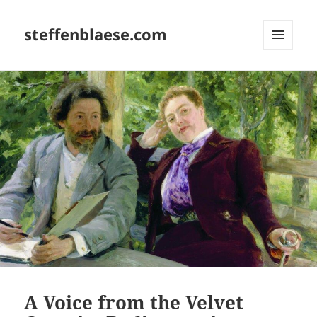
steffenblaese.com
MENU
AND
WIDGETS
A Voice from the Velvet