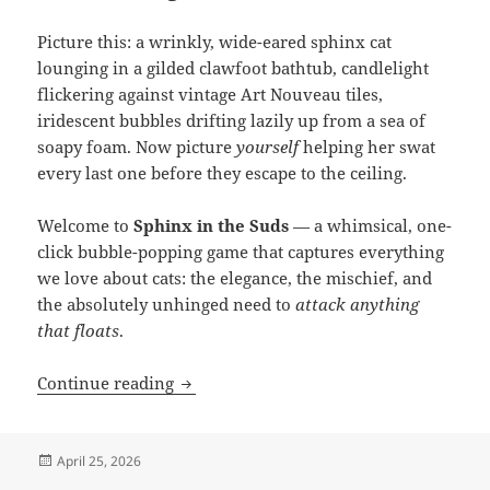
Picture this: a wrinkly, wide-eared sphinx cat
lounging in a gilded clawfoot bathtub, candlelight
flickering against vintage Art Nouveau tiles,
iridescent bubbles drifting lazily up from a sea of
soapy foam. Now picture
yourself
helping her swat
every last one before they escape to the ceiling.
Welcome to
Sphinx in the Suds
— a whimsical, one-
click bubble-popping game that captures everything
we love about cats: the elegance, the mischief, and
the absolutely unhinged need to
attack anything
that floats
.
Bubbles & Whiskers: Introducing “Sph
Continue reading
Posted
April 25, 2026
on